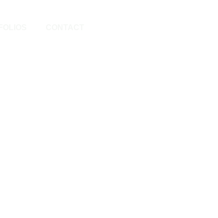
FOLIOS
CONTACT