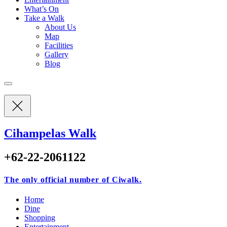
What’s On
Take a Walk
About Us
Map
Facilities
Gallery
Blog
Cihampelas Walk
+62-22-2061122
The only official number of Ciwalk.
Home
Dine
Shopping
Entertainment