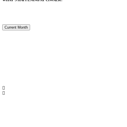
Current Month