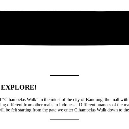
 EXPLORE!
f “Cihampelas Walk” in the midst of the city of Bandung, the mall with
ing different from other malls in Indonesia. Different nuances of the mal
ill be felt starting from the gate we enter Cihampelas Walk down to the