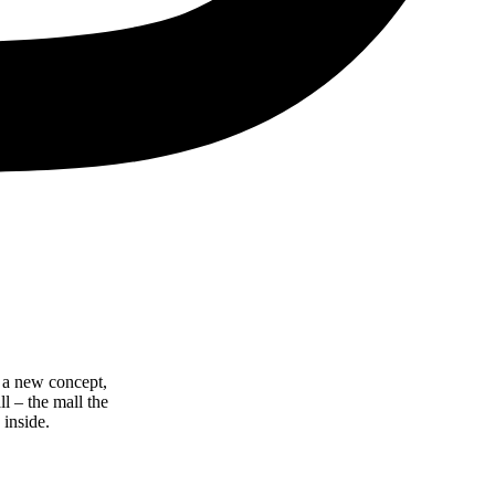
 a new concept,
l – the mall the
 inside.