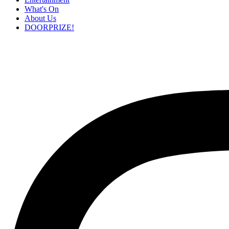
What's On
About Us
DOORPRIZE!