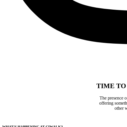
TIME TO
The presence o
offering someth
other w
WHAT’S HAPPENING AT CIWALK?