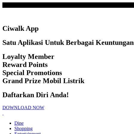
Loading
Ciwalk App
Satu Aplikasi Untuk Berbagai Keuntungan
Loyalty Member
Reward Points
Special Promotions
Grand Prize Mobil Listrik
Daftarkan Diri Anda!
DOWNLOAD NOW
Dine
Shopping
Entertainment