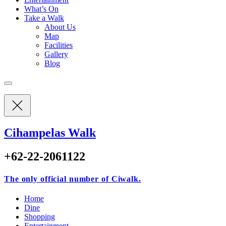
What’s On
Take a Walk
About Us
Map
Facilities
Gallery
Blog
Cihampelas Walk
+62-22-2061122
The only official number of Ciwalk.
Home
Dine
Shopping
Entertainment