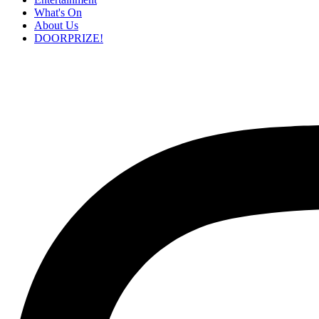
What's On
About Us
DOORPRIZE!