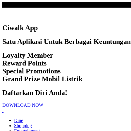
Loading
Ciwalk App
Satu Aplikasi Untuk Berbagai Keuntungan
Loyalty Member
Reward Points
Special Promotions
Grand Prize Mobil Listrik
Daftarkan Diri Anda!
DOWNLOAD NOW
Dine
Shopping
Entertainment