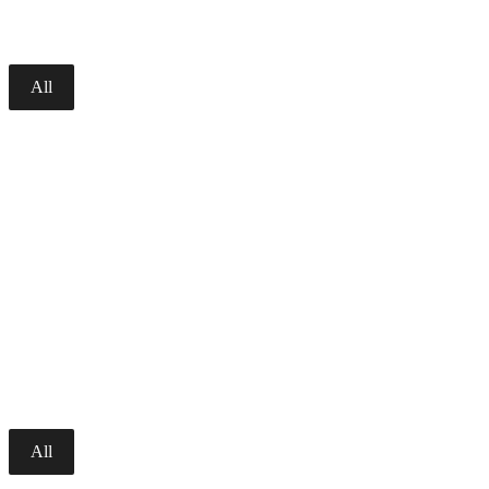
All
All