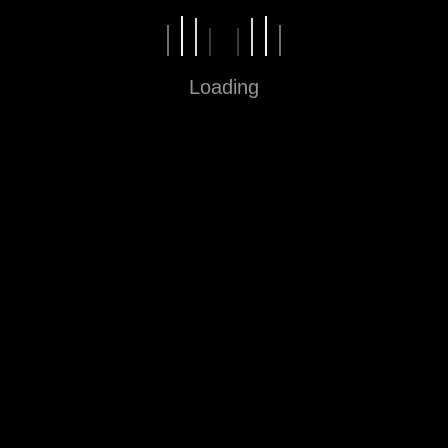
Home
About
Loading
Contact
Blog
Office
Jalan Cihampelas 160 Bandung
40131, Jawa Barat
62-22-2061122
Our Social