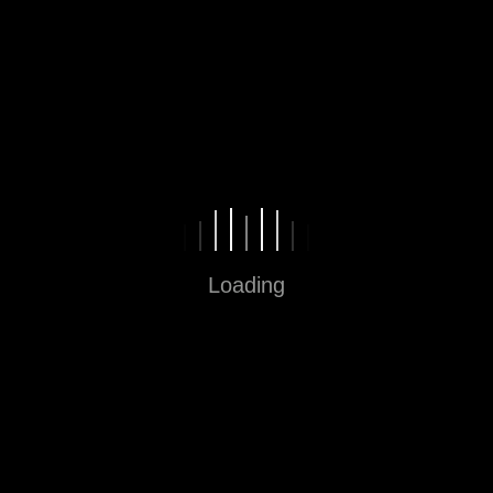
Fun in Every Step
Loading
Sitemap
Home
About
Contact