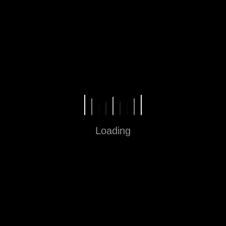
Fun in Every Step
Loading
Sitemap
Home
About
Contact