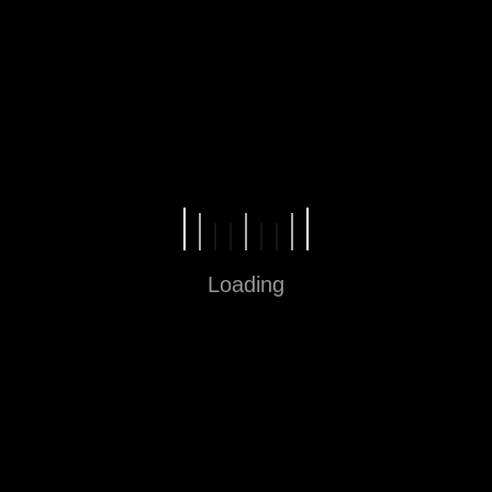
Fun in Every Step
Loading
Sitemap
Home
About
Contact