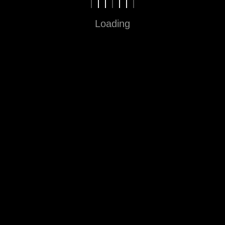
Loading
Fun in Every Step
Sitemap
Home
About