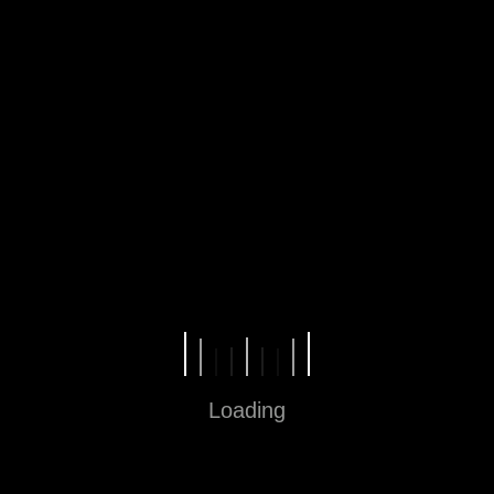
Jam operasional 10.00 – 22.00
Loading