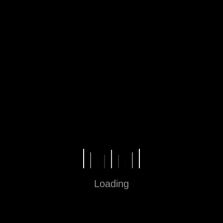
Jam operasional 10.00 – 22.00
Loading