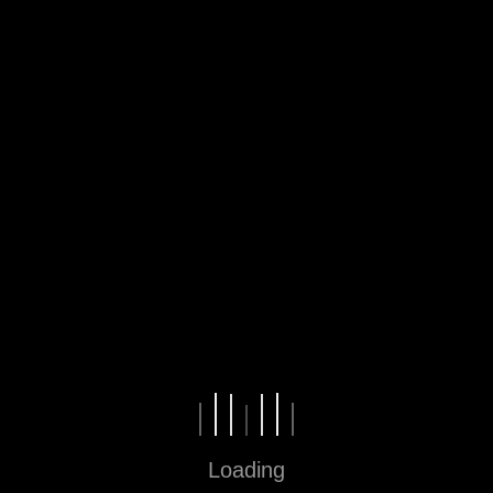
Loading