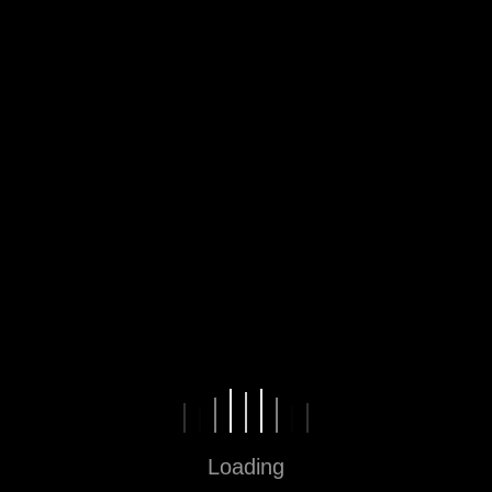
Jam operasional 10.00 – 22.00
Loading