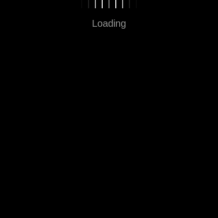
Loading
Fun in Every Step
Sitemap
Home
About