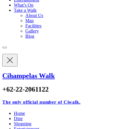
What’s On
Take a Walk
About Us
Map
Facilities
Gallery
Blog
Cihampelas Walk
+62-22-2061122
The only official number of Ciwalk.
Home
Dine
Shopping
Entertainment