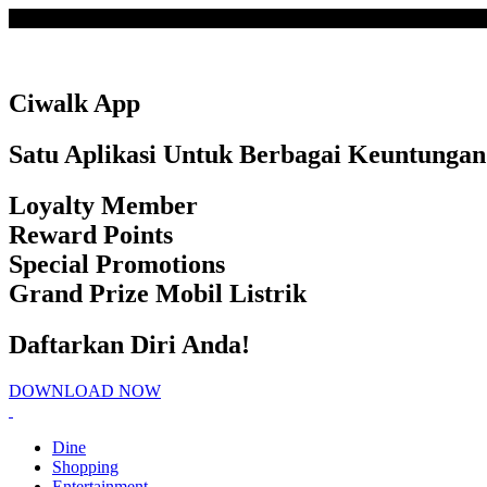
Loading
Ciwalk App
Satu Aplikasi Untuk Berbagai Keuntungan
Loyalty Member
Reward Points
Special Promotions
Grand Prize Mobil Listrik
Daftarkan Diri Anda!
DOWNLOAD NOW
Dine
Shopping
Entertainment