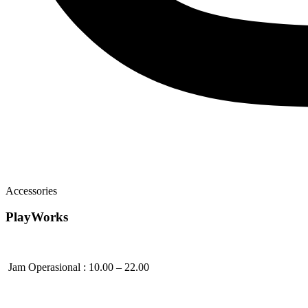
Accessories
PlayWorks
Jam Operasional : 10.00 – 22.00