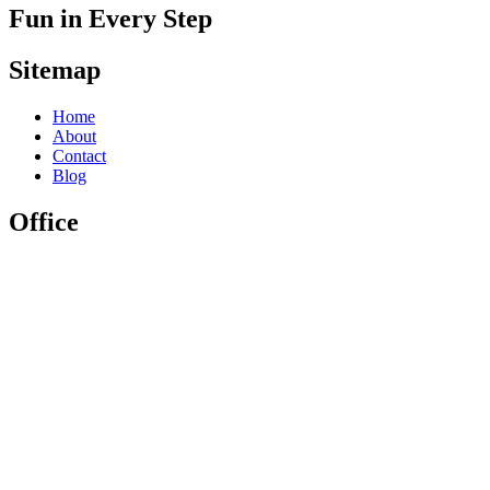
Fun in Every Step
Sitemap
Home
About
Contact
Blog
Office