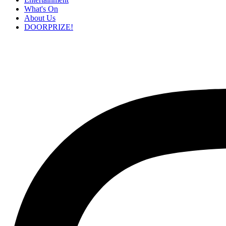
What's On
About Us
DOORPRIZE!