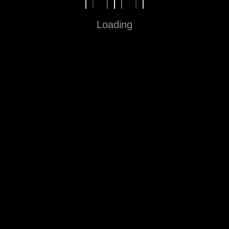
Loading
Fun in Every Step
Sitemap
Home
About