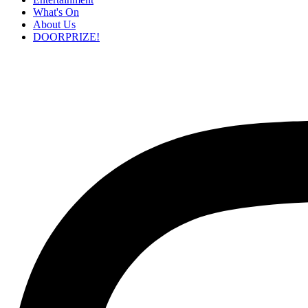
What's On
About Us
DOORPRIZE!