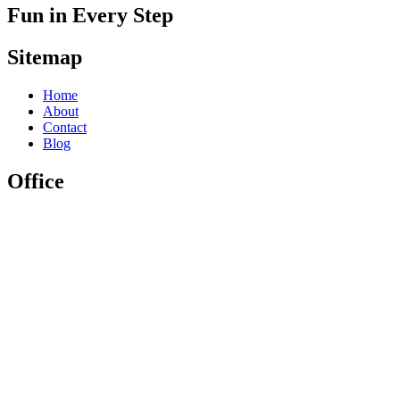
Fun in Every Step
Sitemap
Home
About
Contact
Blog
Office