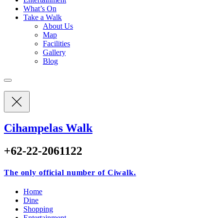
What’s On
Take a Walk
About Us
Map
Facilities
Gallery
Blog
Cihampelas Walk
+62-22-2061122
The only official number of Ciwalk.
Home
Dine
Shopping
Entertainment