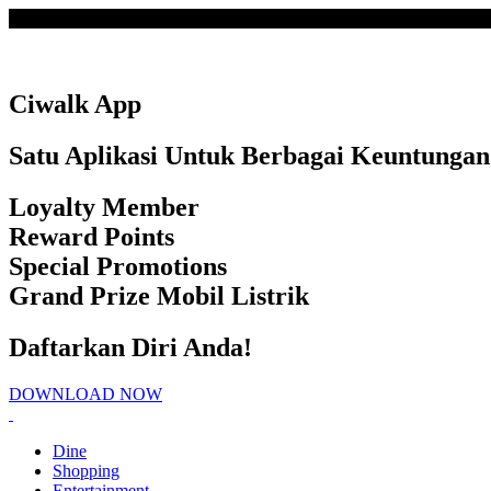
Loading
Ciwalk App
Satu Aplikasi Untuk Berbagai Keuntungan
Loyalty Member
Reward Points
Special Promotions
Grand Prize Mobil Listrik
Daftarkan Diri Anda!
DOWNLOAD NOW
Dine
Shopping
Entertainment