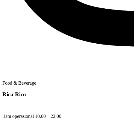
Food & Beverage
Rica Rico
Jam operasional 10.00 – 22.00