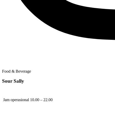
Food & Beverage
Sour Sally
Jam operasional 10.00 – 22.00