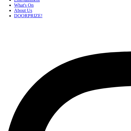
What's On
About Us
DOORPRIZE!