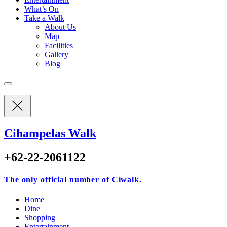
What’s On
Take a Walk
About Us
Map
Facilities
Gallery
Blog
Cihampelas Walk
+62-22-2061122
The only official number of Ciwalk.
Home
Dine
Shopping
Entertainment