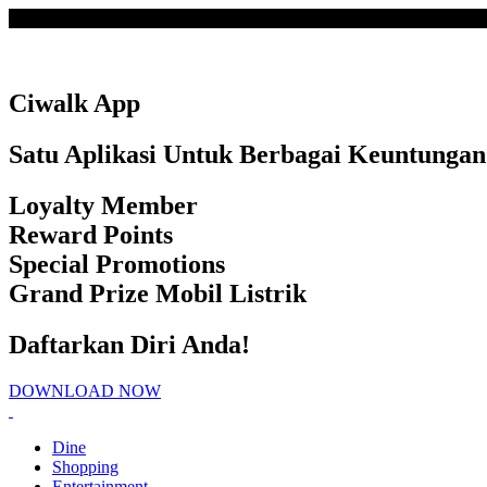
Loading
Ciwalk App
Satu Aplikasi Untuk Berbagai Keuntungan
Loyalty Member
Reward Points
Special Promotions
Grand Prize Mobil Listrik
Daftarkan Diri Anda!
DOWNLOAD NOW
Dine
Shopping
Entertainment