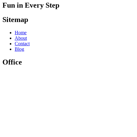
Fun in Every Step
Sitemap
Home
About
Contact
Blog
Office