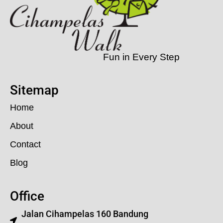
Fun in Every Step
Sitemap
Home
About
Contact
Blog
Office
Jalan Cihampelas 160 Bandung