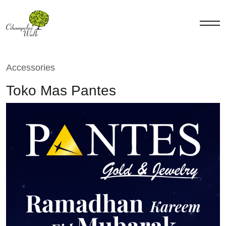
Accessories
Toko Mas Pantes