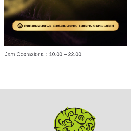
Jam Operasional : 10.00 – 22.00