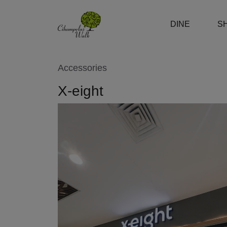
DINE
S
Accessories
X-eight