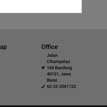
map
Office
Jalan
Cihampelas
160 Bandung
40131, Jawa
Barat
62-22-2061122