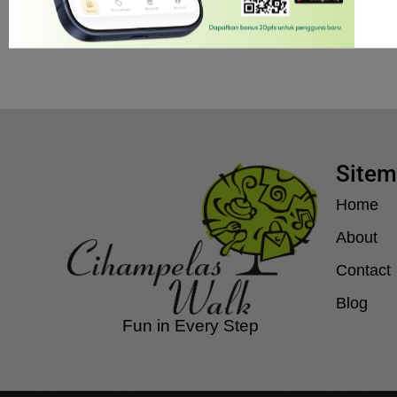
Jam operasional 10.00 – 22.00
Site
Home
About
Contact
Blog
Fun in Every Step