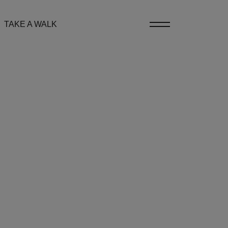
TAKE A WALK