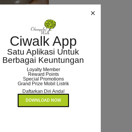
Ciwalk App
Satu Aplikasi Untuk
Berbagai Keuntungan
Loyalty Member
Reward Points
Special Promotions
Grand Prize Mobil Listrik
Daftarkan Diri Anda!
DOWNLOAD NOW