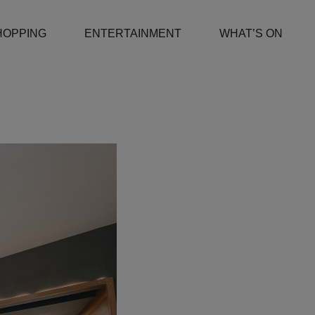
HOPPING
ENTERTAINMENT
WHAT’S ON