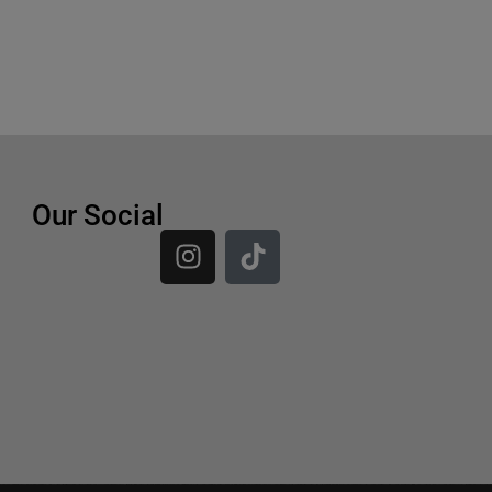
Our Social