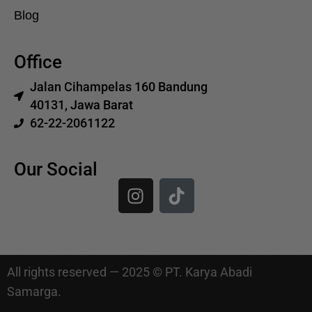
Blog
Office
Jalan Cihampelas 160 Bandung
40131, Jawa Barat
62-22-2061122
Our Social
All rights reserved — 2025 © PT. Karya Abadi
Samarga.