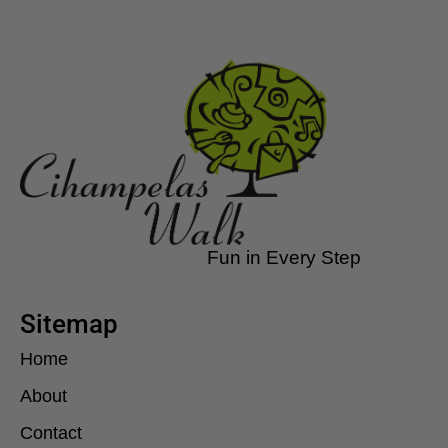
Fun in Every Step
Sitemap
Home
About
Contact