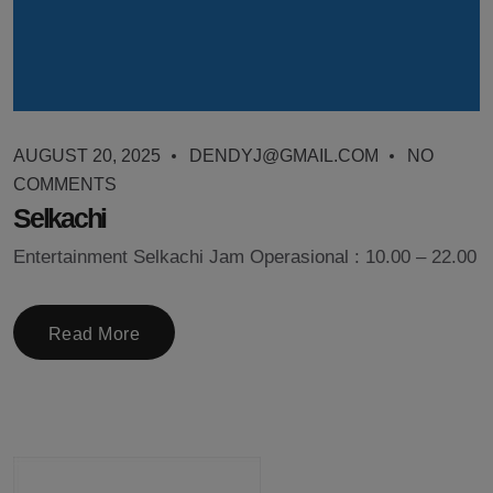
AUGUST 20, 2025
DENDYJ@GMAIL.COM
NO
COMMENTS
Selkachi
Entertainment Selkachi Jam Operasional : 10.00 – 22.00
Read More