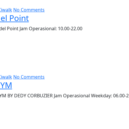
Ciwalk
No Comments
el Point
el Point Jam Operasional: 10.00-22.00
Ciwalk
No Comments
GYM
YM BY DEDY CORBUZIER Jam Operasional Weekday: 06.00-2