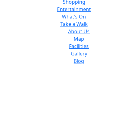
Shopping
Entertainment
What’s On
Take a Walk
About Us
Map
Facilities
Gallery
Blog