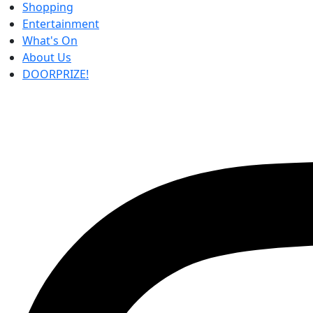
Shopping
Entertainment
What's On
About Us
DOORPRIZE!