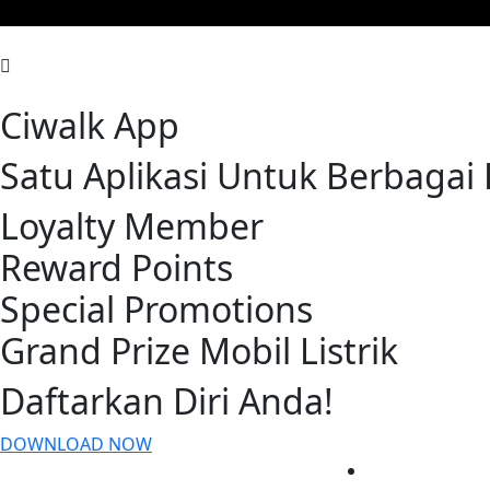
Ciwalk App
Satu Aplikasi Untuk Berbaga
Loyalty Member
Reward Points
Special Promotions
Grand Prize Mobil Listrik
Daftarkan Diri Anda!
DOWNLOAD NOW