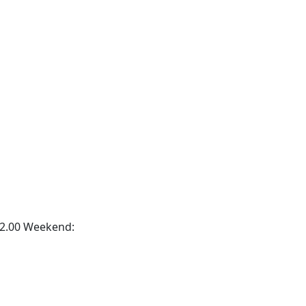
2.00 Weekend: