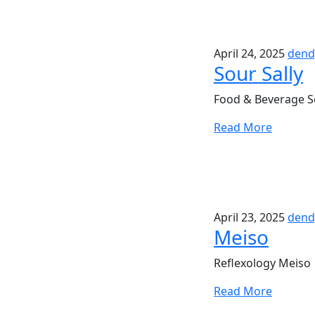
April 24, 2025
dend
Sour Sally
Food & Beverage So
Read More
April 23, 2025
dend
Meiso
Reflexology Meiso 
Read More