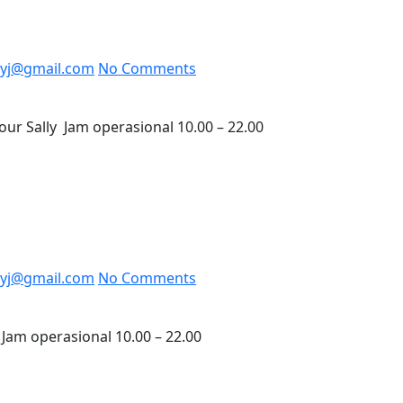
yj@gmail.com
No Comments
ur Sally Jam operasional 10.00 – 22.00
yj@gmail.com
No Comments
Jam operasional 10.00 – 22.00