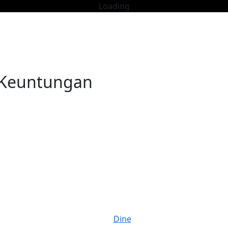
Loading
i Keuntungan
Dine