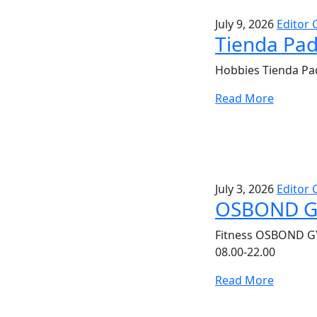
July 9, 2026
Editor 
Tienda Pad
Hobbies Tienda Pad
Read More
July 3, 2026
Editor 
OSBOND 
Fitness OSBOND G
08.00-22.00
Read More