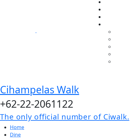
Cihampelas Walk
+62-22-2061122
The only official number of Ciwalk.
Home
Dine